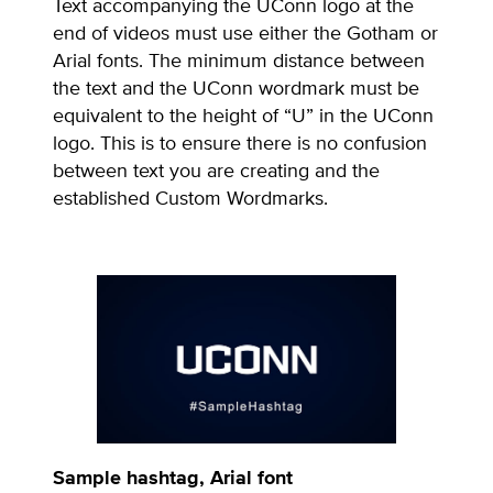
Text accompanying the UConn logo at the
end of videos must use either the Gotham or
Arial fonts. The minimum distance between
the text and the UConn wordmark must be
equivalent to the height of “U” in the UConn
logo. This is to ensure there is no confusion
between text you are creating and the
established Custom Wordmarks.
Sample hashtag, Arial font