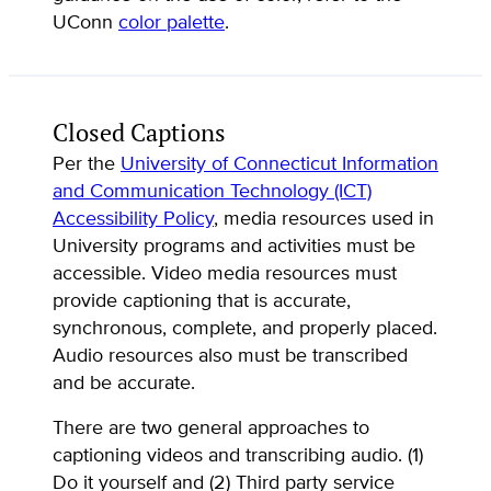
UConn
color palette
.
Closed Captions
Per the
University of Connecticut Information
and Communication Technology (ICT)
Accessibility Policy
, media resources used in
University programs and activities must be
accessible. Video media resources must
provide captioning that is accurate,
synchronous, complete, and properly placed.
Audio resources also must be transcribed
and be accurate.
There are two general approaches to
captioning videos and transcribing audio. (1)
Do it yourself and (2) Third party service