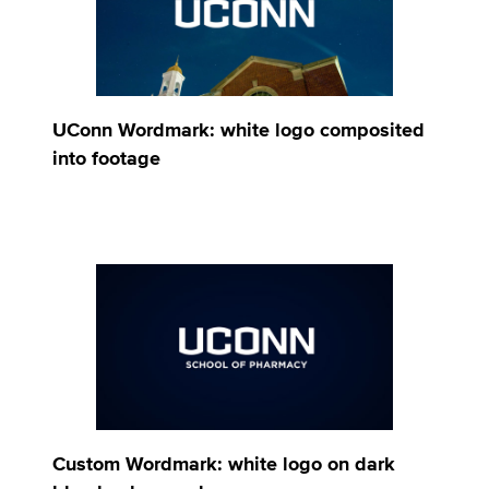
UConn Wordmark: white logo composited
into footage
Custom Wordmark: white logo on dark