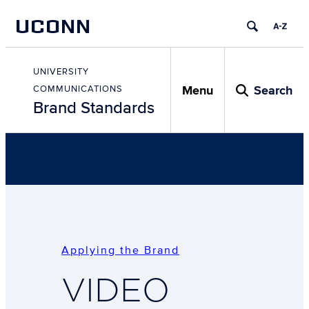
Skip
UCONN
to
content
Skip
to
UNIVERSITY
content
Menu
Search
COMMUNICATIONS
Brand Standards
Applying the Brand
VIDEO