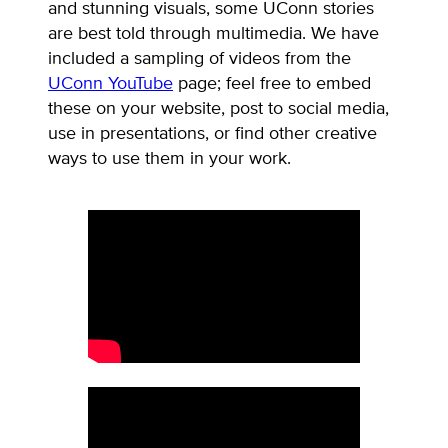
and stunning visuals, some UConn stories
are best told through multimedia. We have
included a sampling of videos from the
UConn YouTube
page; feel free to embed
these on your website, post to social media,
use in presentations, or find other creative
ways to use them in your work.