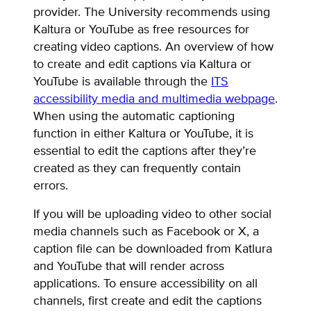
provider. The University recommends using
Kaltura or YouTube as free resources for
creating video captions. An overview of how
to create and edit captions via Kaltura or
YouTube is available through the
ITS
accessibility media and multimedia webpage
.
When using the automatic captioning
function in either Kaltura or YouTube, it is
essential to edit the captions after they’re
created as they can frequently contain
errors.
If you will be uploading video to other social
media channels such as Facebook or X, a
caption file can be downloaded from Katlura
and YouTube that will render across
applications. To ensure accessibility on all
channels, first create and edit the captions