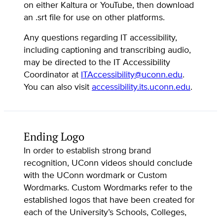
on either Kaltura or YouTube, then download
an .srt file for use on other platforms.
Any questions regarding IT accessibility,
including captioning and transcribing audio,
may be directed to the IT Accessibility
Coordinator at
ITAccessibility@uconn.edu
.
You can also visit
accessibility.its.uconn.edu
.
Ending Logo
In order to establish strong brand
recognition, UConn videos should conclude
with the UConn wordmark or Custom
Wordmarks. Custom Wordmarks refer to the
established logos that have been created for
each of the University’s Schools, Colleges,