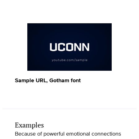
Sample URL, Gotham font
Examples
Because of powerful emotional connections