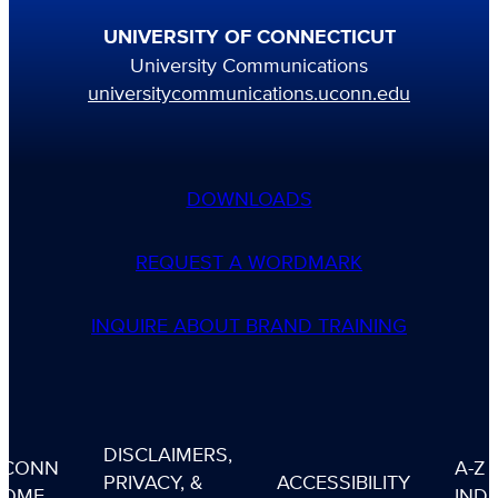
UNIVERSITY OF CONNECTICUT
University Communications
universitycommunications.uconn.edu
DOWNLOADS
REQUEST A WORDMARK
INQUIRE ABOUT BRAND TRAINING
DISCLAIMERS,
UCONN
A-Z
PRIVACY, &
ACCESSIBILITY
HOME
IND