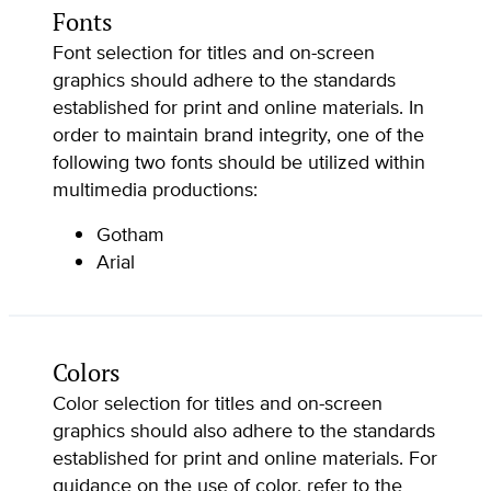
Fonts
Font selection for titles and on-screen
graphics should adhere to the standards
established for print and online materials. In
order to maintain brand integrity, one of the
following two fonts should be utilized within
multimedia productions:
Gotham
Arial
Colors
Color selection for titles and on-screen
graphics should also adhere to the standards
established for print and online materials. For
guidance on the use of color, refer to the