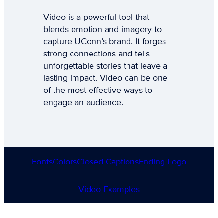
Video is a powerful tool that
blends emotion and imagery to
capture UConn’s brand. It forges
strong connections and tells
unforgettable stories that leave a
lasting impact. Video can be one
of the most effective ways to
engage an audience.
Fonts
Colors
Closed Captions
Ending Logo
Video Examples