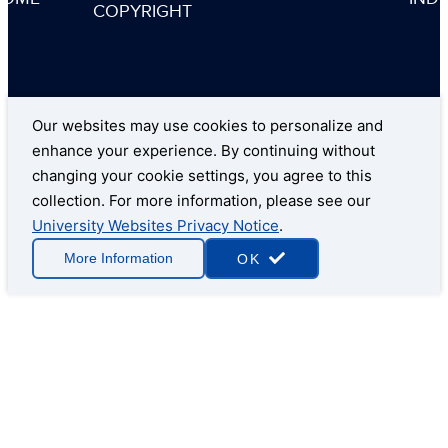
COPYRIGHT
Our websites may use cookies to personalize and
enhance your experience. By continuing without
changing your cookie settings, you agree to this
collection. For more information, please see our
University Websites Privacy Notice
.
More Information
OK