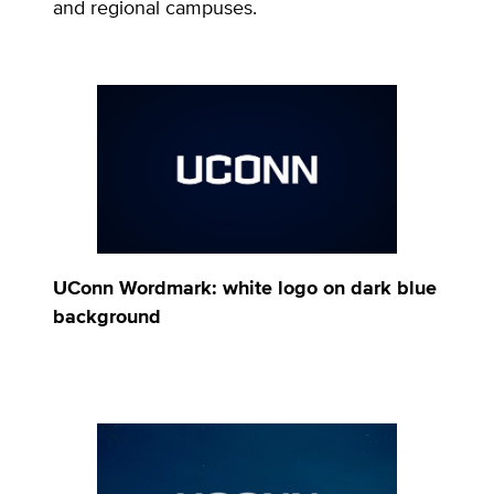
and regional campuses.
UConn Wordmark: white logo on dark blue
background