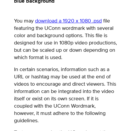
blue background
You may
download a 1920 x 1080 .psd
file
featuring the UConn wordmark with several
color and background options. This file is
designed for use in 1080p video productions,
but can be scaled up or down depending on
which format is used.
In certain scenarios, information such as a
URL or hashtag may be used at the end of
videos to encourage and direct viewers. This
information can be integrated into the video
itself or exist on its own screen. If it is
coupled with the UConn Wordmark,
however, it must adhere to the following
guidelines.