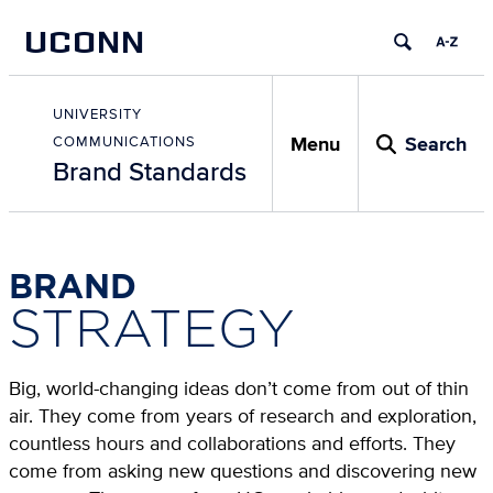
Skip
UCONN
to
content
Skip
to
UNIVERSITY
content
Menu
Search
COMMUNICATIONS
Brand Standards
BRAND
STRATEGY
Big, world-changing ideas don’t come from out of thin
air. They come from years of research and exploration,
countless hours and collaborations and efforts. They
come from asking new questions and discovering new