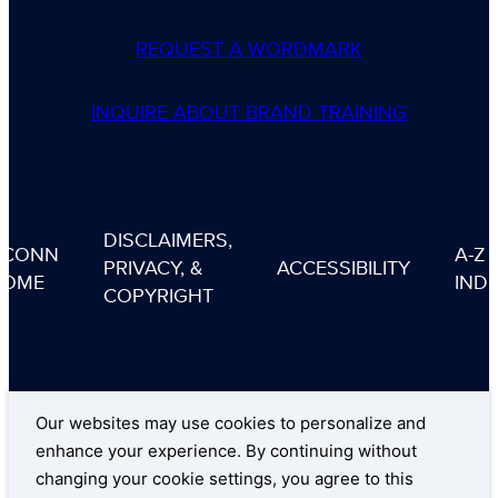
REQUEST A WORDMARK
INQUIRE ABOUT BRAND TRAINING
DISCLAIMERS,
UCONN
A-Z
PRIVACY, &
ACCESSIBILITY
HOME
IND
COPYRIGHT
Our websites may use cookies to personalize and
enhance your experience. By continuing without
changing your cookie settings, you agree to this