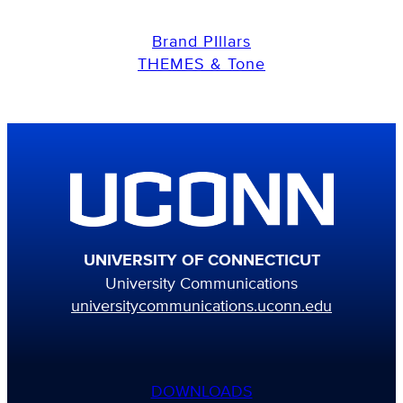
Brand PIllars
THEMES & Tone
UNIVERSITY OF CONNECTICUT
University Communications
universitycommunications.uconn.edu
DOWNLOADS