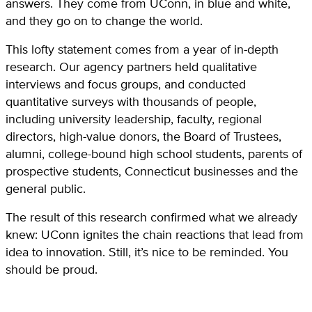
answers. They come from UConn, in blue and white,
and they go on to change the world.
This lofty statement comes from a year of in-depth
research. Our agency partners held qualitative
interviews and focus groups, and conducted
quantitative surveys with thousands of people,
including university leadership, faculty, regional
directors, high-value donors, the Board of Trustees,
alumni, college-bound high school students, parents of
prospective students, Connecticut businesses and the
general public.
The result of this research confirmed what we already
knew: UConn ignites the chain reactions that lead from
idea to innovation. Still, it’s nice to be reminded. You
should be proud.