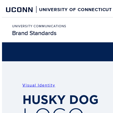
Skip
UCONN
UNIVERSITY OF CONNECTICUT
to
content
Skip
to
UNIVERSITY COMMUNICATIONS
Brand Standards
content
Visual Identity
HUSKY DOG