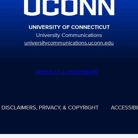
UNIVERSITY OF CONNECTICUT
University Communications
universitycommunications.uconn.edu
REQUEST A WORDMARK
DISCLAIMERS, PRIVACY, & COPYRIGHT
ACCESSIBI