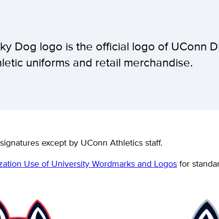
ky Dog logo is the official logo of UConn D
thletic uniforms and retail merchandise.
signatures except by UConn Athletics staff.
zation Use of University Wordmarks and Logos
for standar