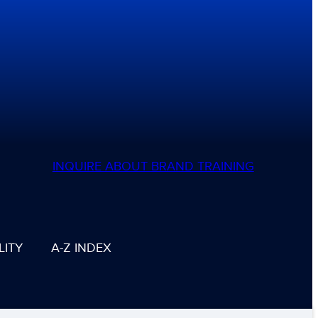
INQUIRE ABOUT BRAND TRAINING
LITY
A-Z INDEX