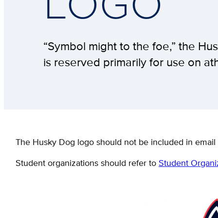
LOGO
“Symbol might to the foe,” the Hus
is reserved primarily for use on a
The Husky Dog logo should not be included in email 
Student organizations should refer to
Student Organi