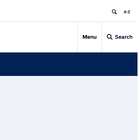
Menu
Search