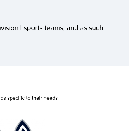
ivision I sports teams, and as such
ds specific to their needs.