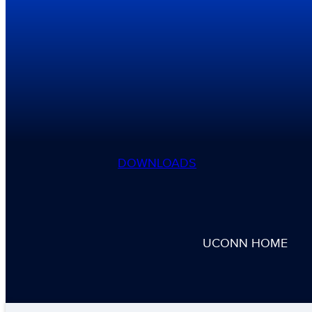
DOWNLOADS
UCONN HOME